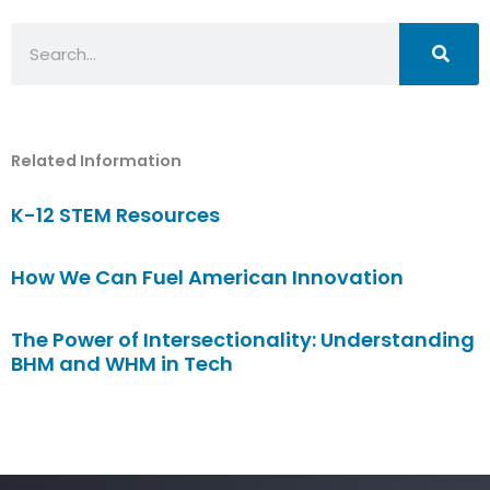
Search
Related Information
K-12 STEM Resources
How We Can Fuel American Innovation
The Power of Intersectionality: Understanding
BHM and WHM in Tech