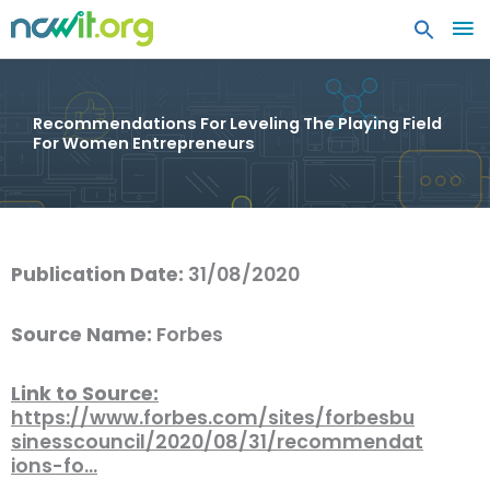
MA
ME
Recommendations For Leveling The Playing Field
For Women Entrepreneurs
Publication Date:
31/08/2020
Source Name:
Forbes
Link to Source:
https://www.forbes.com/sites/forbesbu
sinesscouncil/2020/08/31/recommendat
ions-fo…