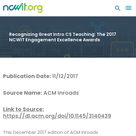
MA
ME
Recognizing Great Intro CS Teaching: The 2017
NCWIT Engagement Excellence Awards
Publication Date:
11/12/2017
Source Name:
ACM Inroads
Link to Source:
https://dl.acm.org/doi/10.1145/3140439
This December 2017 edition of ACM Inroads