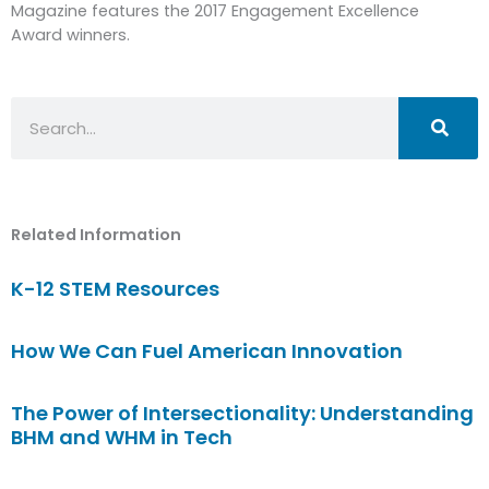
Magazine features the 2017 Engagement Excellence
Award winners.
Search
Related Information
K-12 STEM Resources
How We Can Fuel American Innovation
The Power of Intersectionality: Understanding
BHM and WHM in Tech