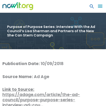
MA
ME
Purpose of Purpose Series: Interview With the Ad
Council’s Lisa Sherman and Partners of the New
She Can Stem Campaign
Publication Date:
10/09/2018
Source Name:
Ad Age
Link to Source:
https://adage.com/article/the-ad-
council/purpose-purpose-series-
interview-ad-cou…