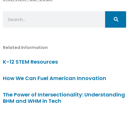
Search
Related Information
K-12 STEM Resources
How We Can Fuel American Innovation
The Power of Intersectionality: Understanding
BHM and WHM in Tech