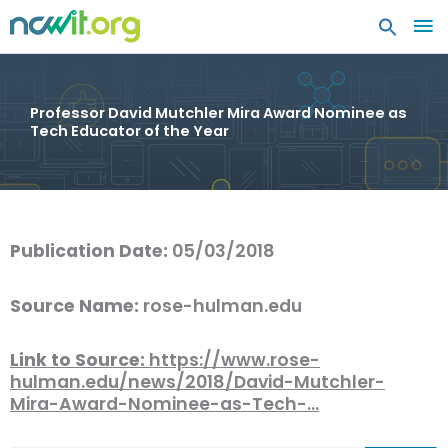
MA
ME
Professor David Mutchler Mira Award Nominee as
Tech Educator of the Year
Publication Date:
05/03/2018
Source Name:
rose-hulman.edu
Link to Source:
https://www.rose-
hulman.edu/news/2018/David-Mutchler-
Mira-Award-Nominee-as-Tech-…