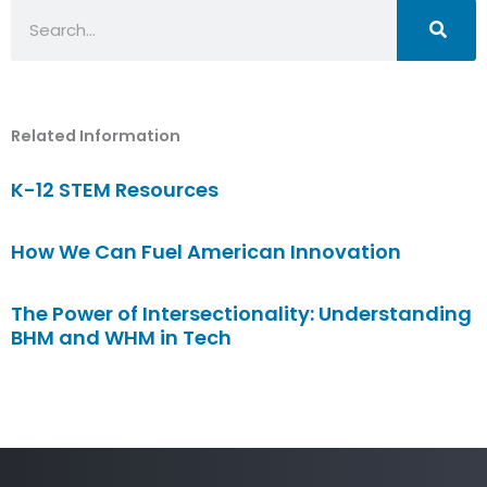
Search
Related Information
K-12 STEM Resources
How We Can Fuel American Innovation
The Power of Intersectionality: Understanding
BHM and WHM in Tech