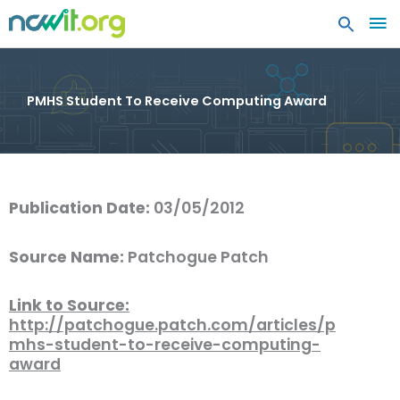
MA
ME
PMHS Student To Receive Computing Award
Publication Date:
03/05/2012
Source Name:
Patchogue Patch
Link to Source:
http://patchogue.patch.com/articles/p
mhs-student-to-receive-computing-
award