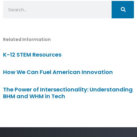
Search
Related Information
K-12 STEM Resources
How We Can Fuel American Innovation
The Power of Intersectionality: Understanding
BHM and WHM in Tech