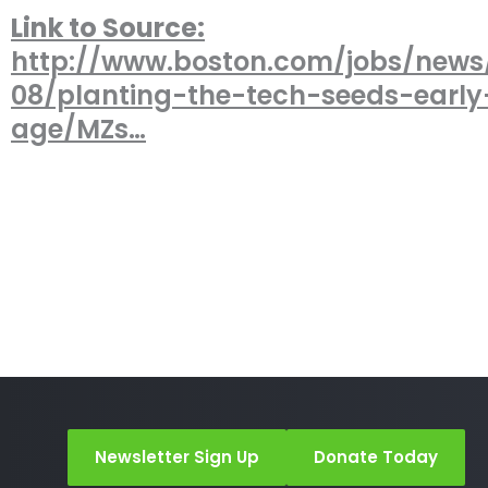
Link to Source:
http://www.boston.com/jobs/news
08/planting-the-tech-seeds-early
age/MZs…
Newsletter Sign Up
Donate Today