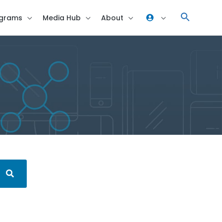
grams
Media Hub
About