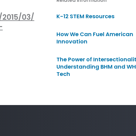
Related Information
/2015/03/
K-12 STEM Resources
-
How We Can Fuel American
Innovation
The Power of Intersectionalit
Understanding BHM and WH
Tech