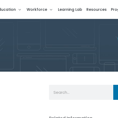
ducation
Workforce
Learning Lab
Resources
Pro
Search