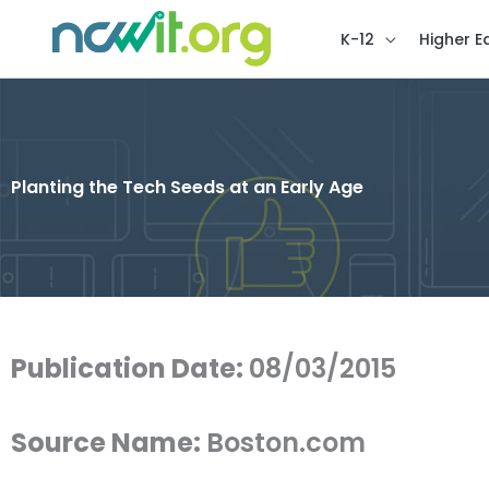
K-12
Higher E
Planting the Tech Seeds at an Early Age
Publication Date:
08/03/2015
Source Name:
Boston.com