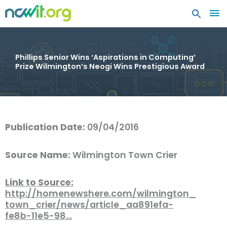
MA
ME
Phillips Senior Wins ‘Aspirations in Computing’
Prize Wilmington’s Neogi Wins Prestigious Award
Publication Date:
09/04/2016
Source Name:
Wilmington Town Crier
Link to Source:
http://homenewshere.com/wilmington_
town_crier/news/article_aa891efa-
fe8b-11e5-98…