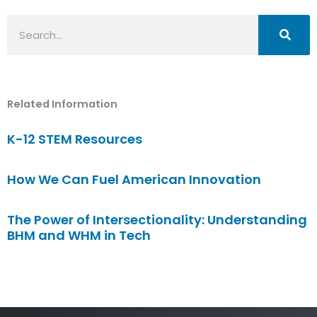
Search
Related Information
K-12 STEM Resources
How We Can Fuel American Innovation
The Power of Intersectionality: Understanding
BHM and WHM in Tech