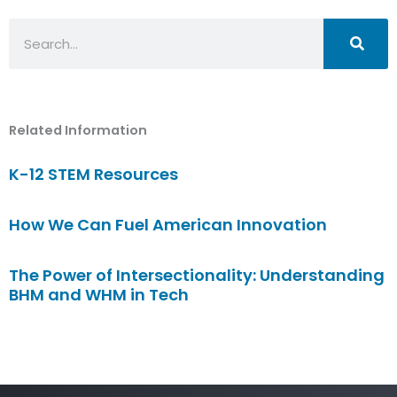
Search
Related Information
K-12 STEM Resources
How We Can Fuel American Innovation
The Power of Intersectionality: Understanding
BHM and WHM in Tech