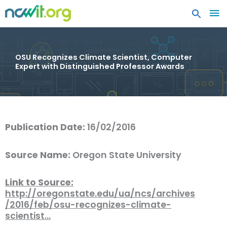
MA
ME
OSU Recognizes Climate Scientist, Computer
Expert with Distinguished Professor Awards
Publication Date:
16/02/2016
Source Name:
Oregon State University
Link to Source:
http://oregonstate.edu/ua/ncs/archives
/2016/feb/osu-recognizes-climate-
scientist…