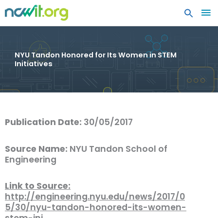
MA
ME
NYU Tandon Honored for Its Women in STEM
Initiatives
Publication Date:
30/05/2017
Source Name:
NYU Tandon School of
Engineering
Link to Source:
http://engineering.nyu.edu/news/2017/0
5/30/nyu-tandon-honored-its-women-
stem-ini…