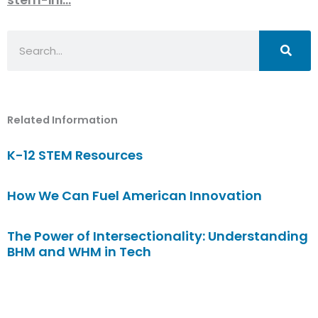
Search
Related Information
K-12 STEM Resources
How We Can Fuel American Innovation
The Power of Intersectionality: Understanding
BHM and WHM in Tech