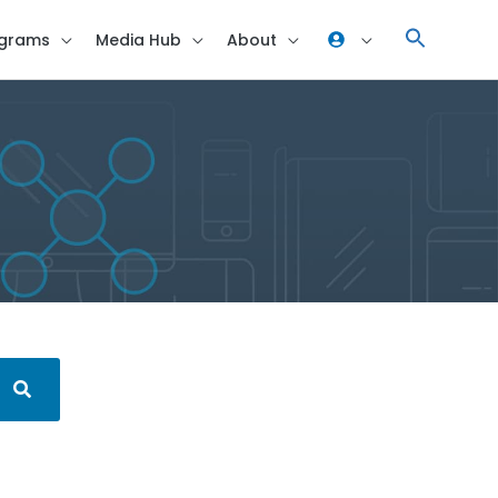
grams
Media Hub
About