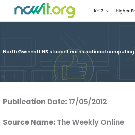
K-12
Higher E
North Gwinnett HS student earns national computin
Publication Date:
17/05/2012
Source Name:
The Weekly Online