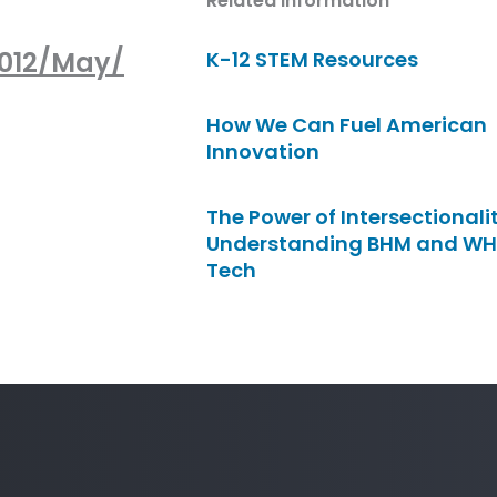
Related Information
012/May/
K-12 STEM Resources
How We Can Fuel American
Innovation
The Power of Intersectionalit
Understanding BHM and WH
Tech