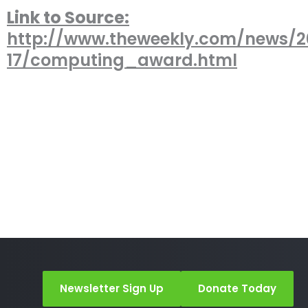
Link to Source:
http://www.theweekly.com/news/2
17/computing_award.html
Newsletter Sign Up
Donate Today