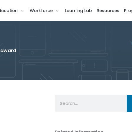
ducation
Workforce
Learning Lab
Resources
Pro
g award
Search