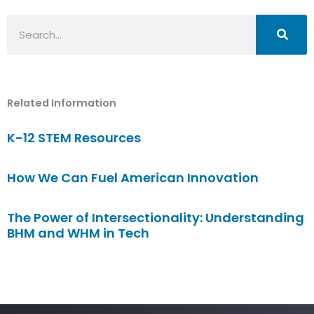
Search
Related Information
K-12 STEM Resources
How We Can Fuel American Innovation
The Power of Intersectionality: Understanding
BHM and WHM in Tech