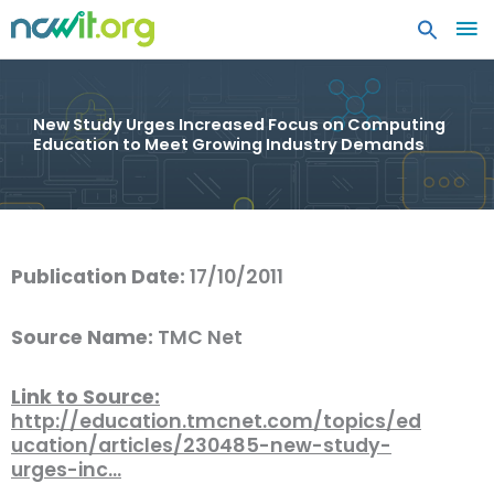
MA
ME
New Study Urges Increased Focus on Computing
Education to Meet Growing Industry Demands
Publication Date:
17/10/2011
Source Name:
TMC Net
Link to Source:
http://education.tmcnet.com/topics/ed
ucation/articles/230485-new-study-
urges-inc…