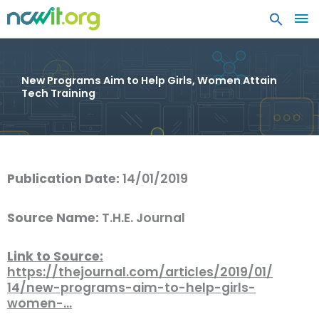
MA
ME
New Programs Aim to Help Girls, Women Attain
Tech Training
Publication Date:
14/01/2019
Source Name:
T.H.E. Journal
Link to Source:
https://thejournal.com/articles/2019/01/
14/new-programs-aim-to-help-girls-
women-…