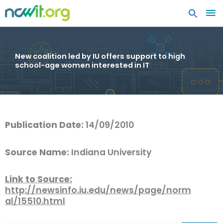
MA
ME
New coalition led by IU offers support to high
school-age women interested in IT
Publication Date:
14/09/2010
Source Name:
Indiana University
Link to Source:
http://newsinfo.iu.edu/news/page/norm
al/15510.html