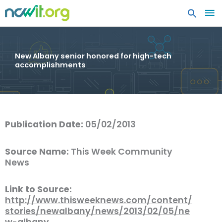
MA
ME
New Albany senior honored for high-tech
accomplishments
Publication Date:
05/02/2013
Source Name:
This Week Community
News
Link to Source:
http://www.thisweeknews.com/content/
stories/newalbany/news/2013/02/05/ne
w-albany…