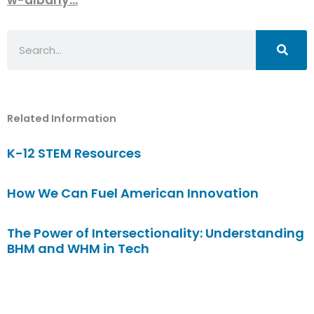
Search
Related Information
K-12 STEM Resources
How We Can Fuel American Innovation
The Power of Intersectionality: Understanding
BHM and WHM in Tech