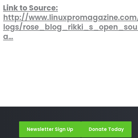
Link to Source:
http://www.linuxpromagazine.com
logs/rose_blog_rikki_s_open_so
a…
Newsletter Sign Up
Donate Today