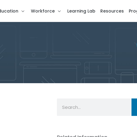
ducation
Workforce
Learning Lab
Resources
Pro
Search