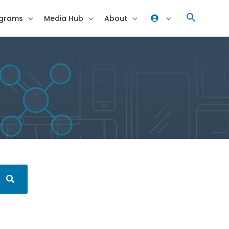
grams
Media Hub
About