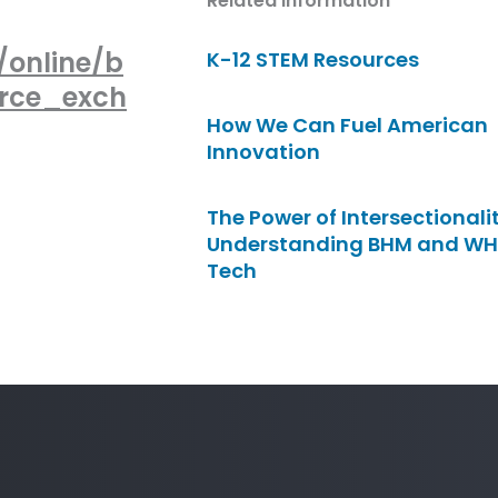
Related Information
/online/b
K-12 STEM Resources
urce_exch
How We Can Fuel American
Innovation
The Power of Intersectionalit
Understanding BHM and WH
Tech