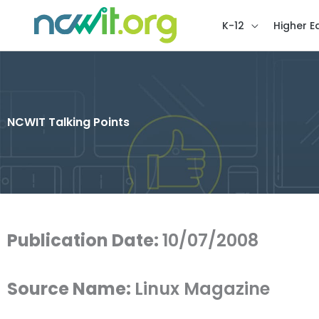
K-12
Higher E
NCWIT Talking Points
Publication Date:
10/07/2008
Source Name:
Linux Magazine