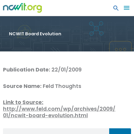
MA
ME
NCWIT Board Evolution
Publication Date:
22/01/2009
Source Name:
Feld Thoughts
Link to Source:
http://www.feld.com/wp/archives/2009/
01/ncwit-board-evolution.html
Search