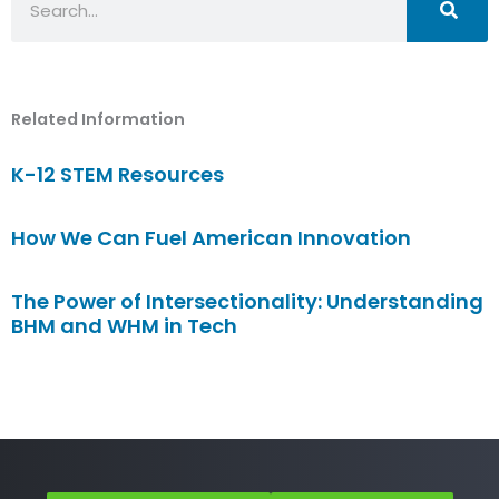
Related Information
K-12 STEM Resources
How We Can Fuel American Innovation
The Power of Intersectionality: Understanding
BHM and WHM in Tech