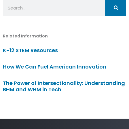
Search
Related Information
K-12 STEM Resources
How We Can Fuel American Innovation
The Power of Intersectionality: Understanding
BHM and WHM in Tech