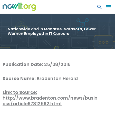
MA
ME
Nationwide and in Manatee-Sarasota, Fewer
Women Employed in IT Careers
Publication Date:
25/08/2016
Source Name:
Bradenton Herald
Link to Source:
http://www.bradenton.com/news/busin
ess/article97812562.html