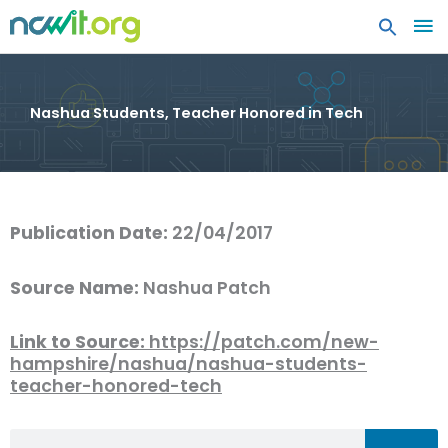
MA
ME
Nashua Students, Teacher Honored in Tech
Publication Date:
22/04/2017
Source Name:
Nashua Patch
Link to Source:
https://patch.com/new-
hampshire/nashua/nashua-students-
teacher-honored-tech
Search