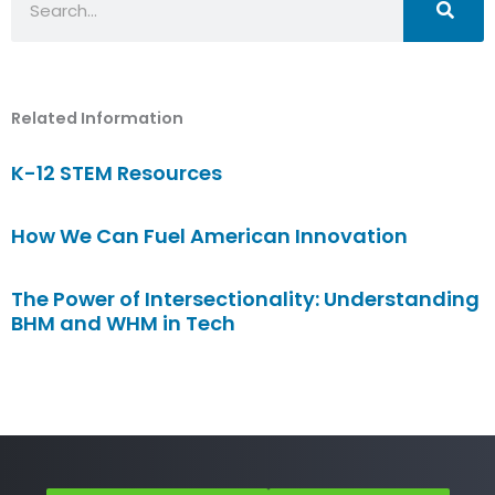
Related Information
K-12 STEM Resources
How We Can Fuel American Innovation
The Power of Intersectionality: Understanding
BHM and WHM in Tech