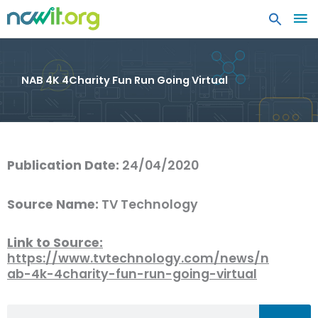
MA
ME
NAB 4K 4Charity Fun Run Going Virtual
Publication Date:
24/04/2020
Source Name:
TV Technology
Link to Source:
https://www.tvtechnology.com/news/n
ab-4k-4charity-fun-run-going-virtual
Search