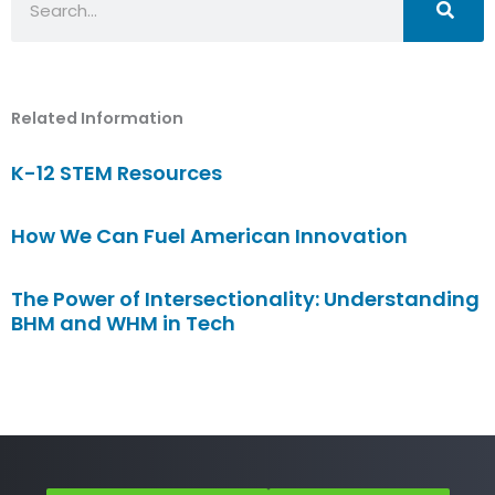
Related Information
K-12 STEM Resources
How We Can Fuel American Innovation
The Power of Intersectionality: Understanding
BHM and WHM in Tech