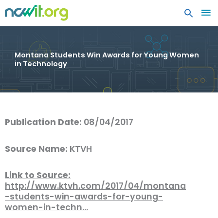
MA
ME
Montana Students Win Awards for Young Women
in Technology
Publication Date:
08/04/2017
Source Name:
KTVH
Link to Source:
http://www.ktvh.com/2017/04/montana
-students-win-awards-for-young-
women-in-techn…