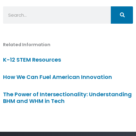
Search
Related Information
K-12 STEM Resources
How We Can Fuel American Innovation
The Power of Intersectionality: Understanding
BHM and WHM in Tech