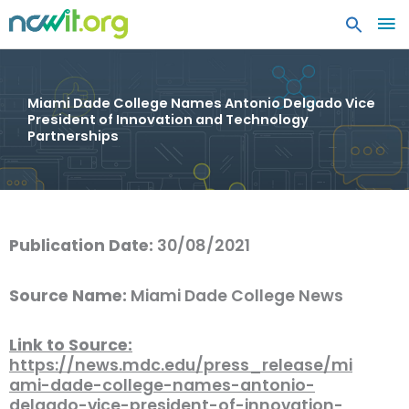
MA
ME
Miami Dade College Names Antonio Delgado Vice
President of Innovation and Technology
Partnerships
Publication Date:
30/08/2021
Source Name:
Miami Dade College News
Link to Source:
https://news.mdc.edu/press_release/mi
ami-dade-college-names-antonio-
delgado-vice-president-of-innovation-