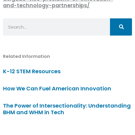
and-technology-partnerships/
Search
Related Information
K-12 STEM Resources
How We Can Fuel American Innovation
The Power of Intersectionality: Understanding
BHM and WHM in Tech