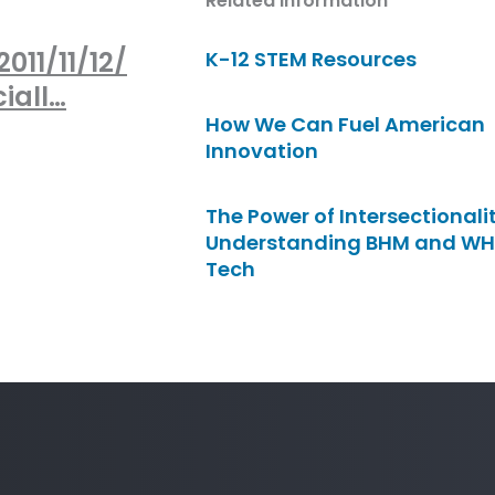
Related Information
011/11/12/
K-12 STEM Resources
iall…
How We Can Fuel American
Innovation
The Power of Intersectionalit
Understanding BHM and WH
Tech