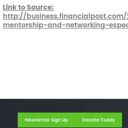
Link to Source:
http://business.financialpost.com/2
mentorship-and-networking-espec
Newsletter Sign Up
Donate Today