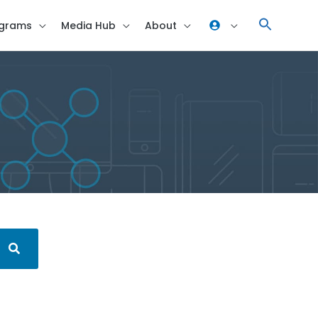
grams
Media Hub
About