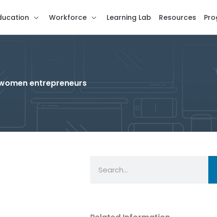
ducation
Workforce
Learning Lab
Resources
Pro
r women entrepreneurs
Search