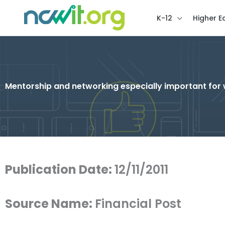
K-12
Higher E
Mentorship and networking especially important fo
Publication Date:
12/11/2011
Source Name:
Financial Post