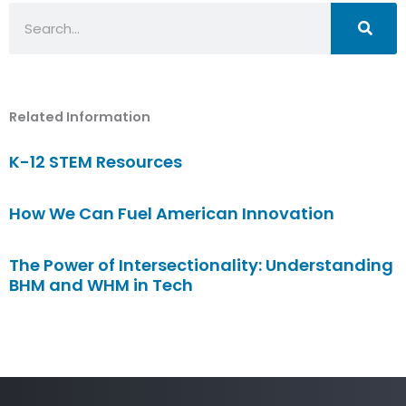
Search
Related Information
K-12 STEM Resources
How We Can Fuel American Innovation
The Power of Intersectionality: Understanding
BHM and WHM in Tech