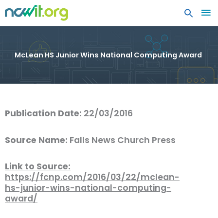
MA
ME
McLean HS Junior Wins National Computing Award
Publication Date:
22/03/2016
Source Name:
Falls News Church Press
Link to Source:
https://fcnp.com/2016/03/22/mclean-
hs-junior-wins-national-computing-
award/