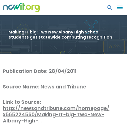
MA
ME
Making IT big: Two New Albany High School
students get statewide computing recognition
Publication Date:
28/04/2011
Source Name:
News and Tribune
Link to Source:
http://newsandtribune.com/homepage/
x565224560/Making-IT-big-Two-New-
Albany-High-…