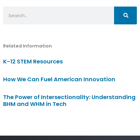
Search
Related Information
K-12 STEM Resources
How We Can Fuel American Innovation
The Power of Intersectionality: Understanding
BHM and WHM in Tech