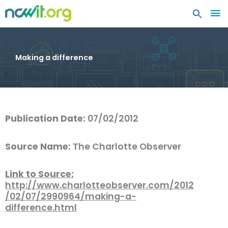
MA
ME
Making a difference
Publication Date:
07/02/2012
Source Name:
The Charlotte Observer
Link to Source:
http://www.charlotteobserver.com/2012
/02/07/2990964/making-a-
difference.html