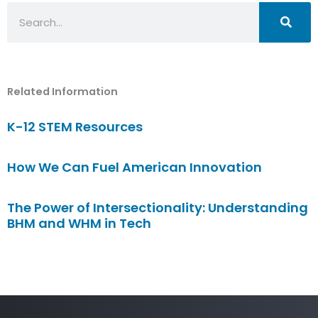
Search
Related Information
K-12 STEM Resources
How We Can Fuel American Innovation
The Power of Intersectionality: Understanding
BHM and WHM in Tech