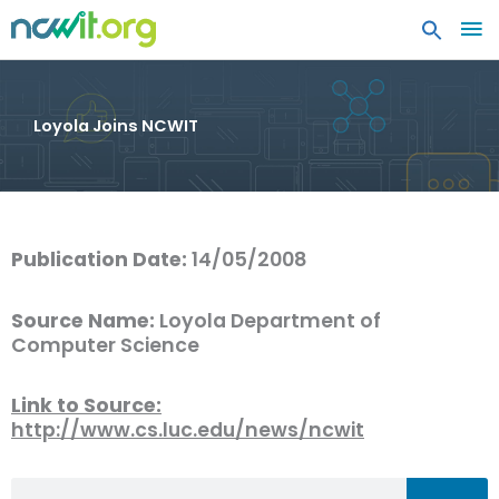
MA
ME
Loyola Joins NCWIT
Publication Date:
14/05/2008
Source Name:
Loyola Department of
Computer Science
Link to Source:
http://www.cs.luc.edu/news/ncwit
Search