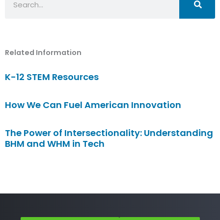
Related Information
K-12 STEM Resources
How We Can Fuel American Innovation
The Power of Intersectionality: Understanding
BHM and WHM in Tech