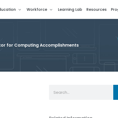
ducation
Workforce
Learning Lab
Resources
Pro
cator for Computing Accomplishments
Search