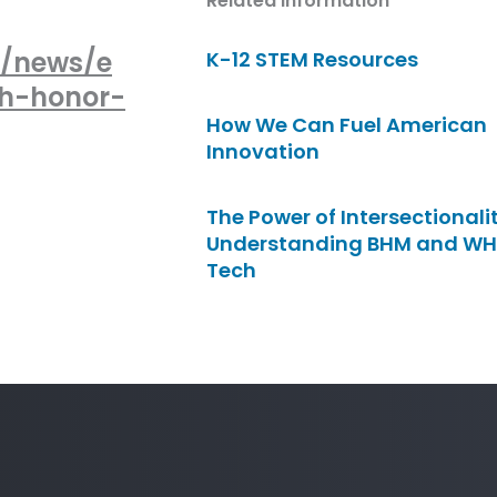
Related Information
y/news/e
K-12 STEM Resources
ch-honor-
How We Can Fuel American
Innovation
The Power of Intersectionalit
Understanding BHM and WH
Tech