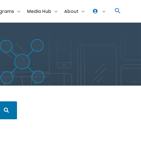
grams
Media Hub
About