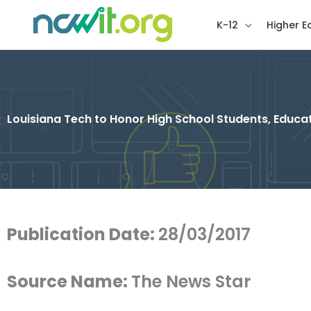
K-12
Higher E
Louisiana Tech to Honor High School Students, Edu
Publication Date:
28/03/2017
Source Name:
The News Star