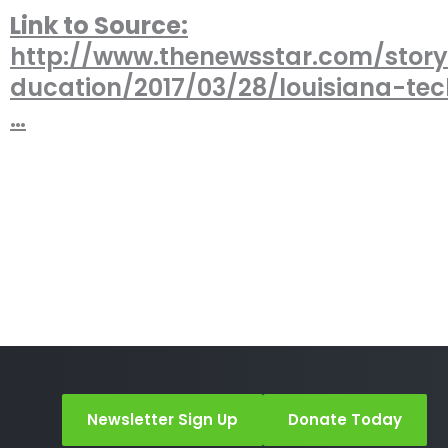
Link to Source:
http://www.thenewsstar.com/stor
ducation/2017/03/28/louisiana-te
…
Newsletter Sign Up
Donate Today