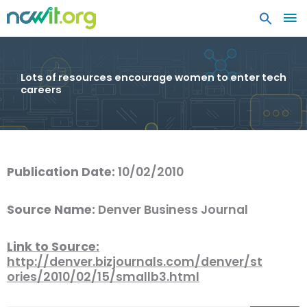
MA
ME
Lots of resources encourage women to enter tech
careers
Publication Date:
10/02/2010
Source Name:
Denver Business Journal
Link to Source:
http://denver.bizjournals.com/denver/st
ories/2010/02/15/smallb3.html