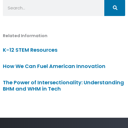
Search
Related Information
K-12 STEM Resources
How We Can Fuel American Innovation
The Power of Intersectionality: Understanding
BHM and WHM in Tech