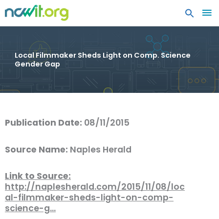
MA
ME
Local Filmmaker Sheds Light on Comp. Science
Gender Gap
Publication Date:
08/11/2015
Source Name:
Naples Herald
Link to Source:
http://naplesherald.com/2015/11/08/loc
al-filmmaker-sheds-light-on-comp-
science-g…