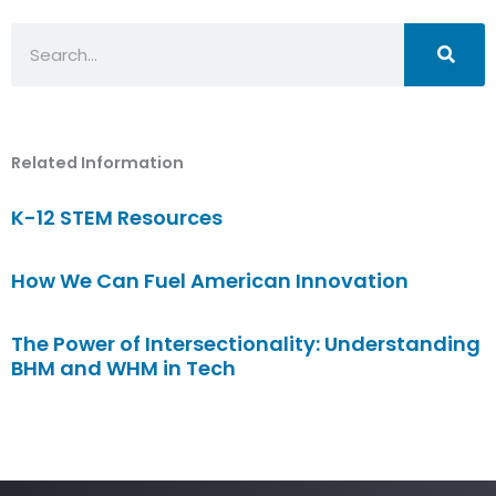
Search
Related Information
K-12 STEM Resources
How We Can Fuel American Innovation
The Power of Intersectionality: Understanding
BHM and WHM in Tech