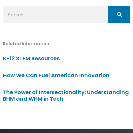
Search
Related Information
K-12 STEM Resources
How We Can Fuel American Innovation
The Power of Intersectionality: Understanding
BHM and WHM in Tech