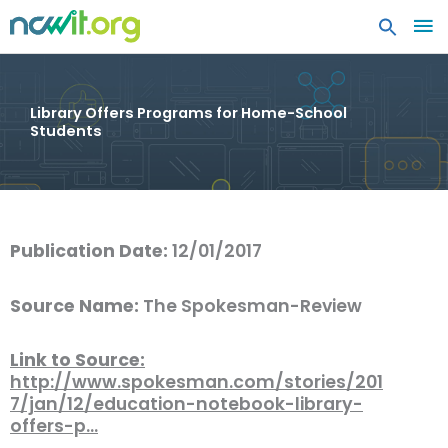
MA
ME
Library Offers Programs for Home-School
Students
Publication Date:
12/01/2017
Source Name:
The Spokesman-Review
Link to Source:
http://www.spokesman.com/stories/201
7/jan/12/education-notebook-library-
offers-p…