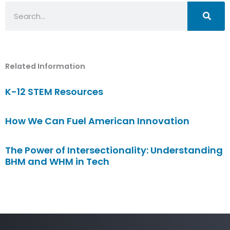
Search
Related Information
K-12 STEM Resources
How We Can Fuel American Innovation
The Power of Intersectionality: Understanding
BHM and WHM in Tech