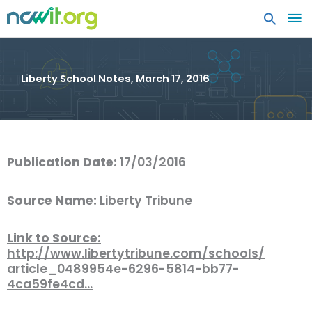
MA
ME
Liberty School Notes, March 17, 2016
Publication Date:
17/03/2016
Source Name:
Liberty Tribune
Link to Source:
http://www.libertytribune.com/schools/
article_0489954e-6296-5814-bb77-
4ca59fe4cd…