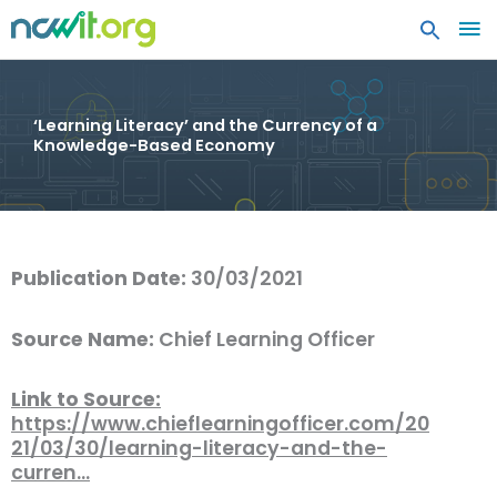
MA
ME
‘Learning Literacy’ and the Currency of a
Knowledge-Based Economy
Publication Date:
30/03/2021
Source Name:
Chief Learning Officer
Link to Source:
https://www.chieflearningofficer.com/20
21/03/30/learning-literacy-and-the-
curren…