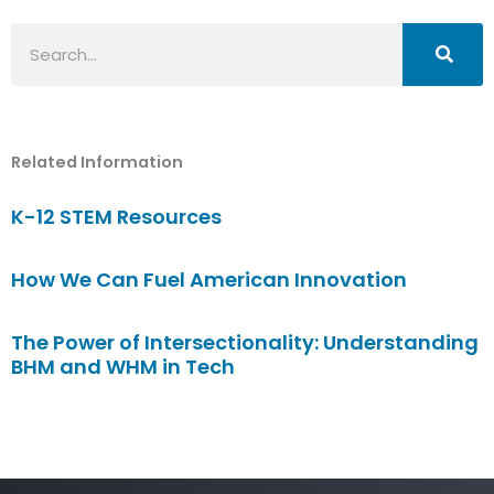
Search
Related Information
K-12 STEM Resources
How We Can Fuel American Innovation
The Power of Intersectionality: Understanding
BHM and WHM in Tech