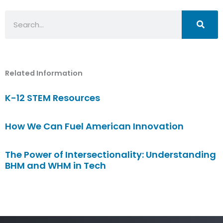
Search
Related Information
K-12 STEM Resources
How We Can Fuel American Innovation
The Power of Intersectionality: Understanding
BHM and WHM in Tech