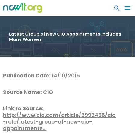
MA
ME
Latest Group of New CIO Appointments Includes
Many Women
Publication Date:
14/10/2015
Source Name:
CIO
Link to Source:
http://www.cio.com/article/2992466/cio
-role/latest-group-of-new-cio-
appointments…