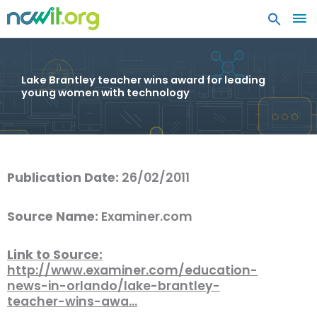
MA
ME
Lake Brantley teacher wins award for leading
young women with technology
Publication Date:
26/02/2011
Source Name:
Examiner.com
Link to Source:
http://www.examiner.com/education-
news-in-orlando/lake-brantley-
teacher-wins-awa…