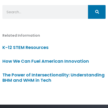
Search
Related Information
K-12 STEM Resources
How We Can Fuel American Innovation
The Power of Intersectionality: Understanding
BHM and WHM in Tech