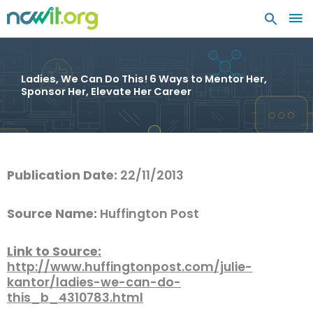
MA
ME
Ladies, We Can Do This! 6 Ways to Mentor Her,
Sponsor Her, Elevate Her Career
Publication Date:
22/11/2013
Source Name:
Huffington Post
Link to Source:
http://www.huffingtonpost.com/julie-
kantor/ladies-we-can-do-
this_b_4310783.html