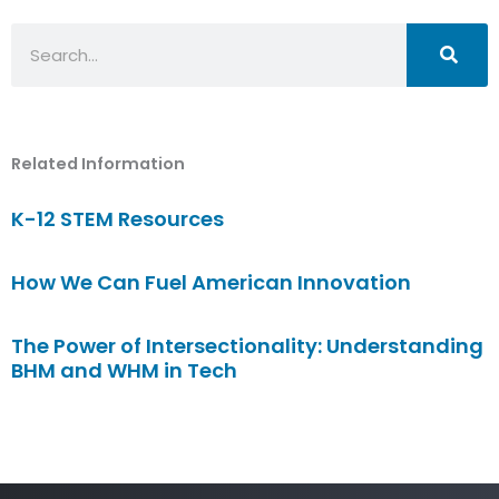
Search
Related Information
K-12 STEM Resources
How We Can Fuel American Innovation
The Power of Intersectionality: Understanding
BHM and WHM in Tech