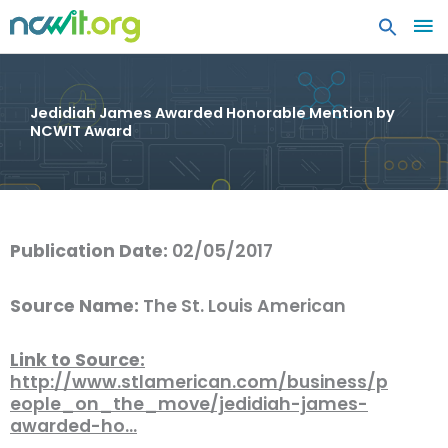
MA
ME
Jedidiah James Awarded Honorable Mention by
NCWIT Award
Publication Date:
02/05/2017
Source Name:
The St. Louis American
Link to Source:
http://www.stlamerican.com/business/p
eople_on_the_move/jedidiah-james-
awarded-ho…