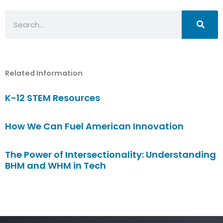
Search
Related Information
K-12 STEM Resources
How We Can Fuel American Innovation
The Power of Intersectionality: Understanding
BHM and WHM in Tech