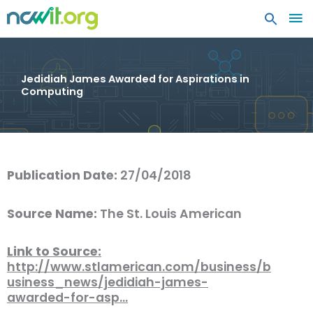
MA
ME
Jedidiah James Awarded for Aspirations in
Computing
Publication Date:
27/04/2018
Source Name:
The St. Louis American
Link to Source:
http://www.stlamerican.com/business/b
usiness_news/jedidiah-james-
awarded-for-asp…