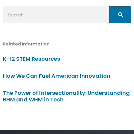
Search
Related Information
K-12 STEM Resources
How We Can Fuel American Innovation
The Power of Intersectionality: Understanding
BHM and WHM in Tech