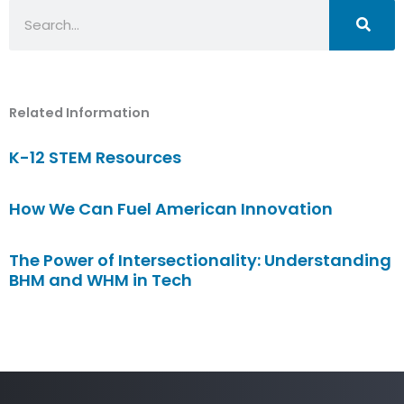
Search
Related Information
K-12 STEM Resources
How We Can Fuel American Innovation
The Power of Intersectionality: Understanding
BHM and WHM in Tech