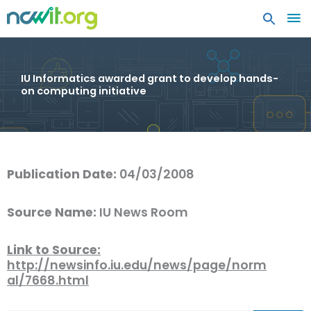
MA
ME
IU Informatics awarded grant to develop hands-
on computing initiative
Publication Date:
04/03/2008
Source Name:
IU News Room
Link to Source:
http://newsinfo.iu.edu/news/page/norm
al/7668.html