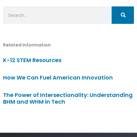
Search
Related Information
K-12 STEM Resources
How We Can Fuel American Innovation
The Power of Intersectionality: Understanding
BHM and WHM in Tech