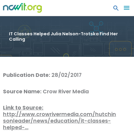
MA
ME
IT Classes Helped Julia Nelson-Trotska Find Her
Calling
Publication Date:
28/02/2017
Source Name:
Crow River Media
Link to Source:
http://www.crowrivermedia.com/hutchin
sonleader/news/education/it-classes-
helped-…