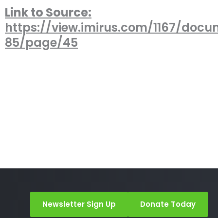
Link to Source:
https://view.imirus.com/1167/docu
85/page/45
Newsletter Sign Up
Donate Today