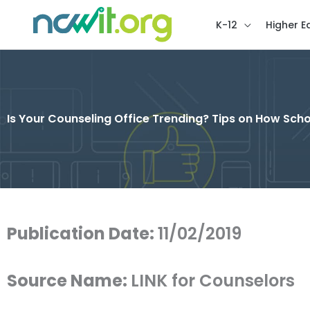
K-12
Higher E
Is Your Counseling Office Trending? Tips on How Sc
Publication Date:
11/02/2019
Source Name:
LINK for Counselors