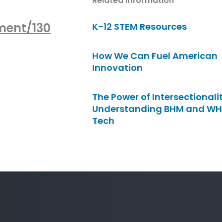
Related Information
ment/130
K-12 STEM Resources
How We Can Fuel American
Innovation
The Power of Intersectionalit
Understanding BHM and WH
Tech