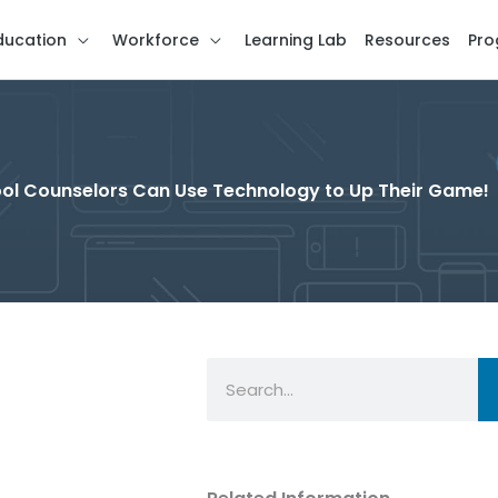
ducation
Workforce
Learning Lab
Resources
Pro
hool Counselors Can Use Technology to Up Their Game!
Search