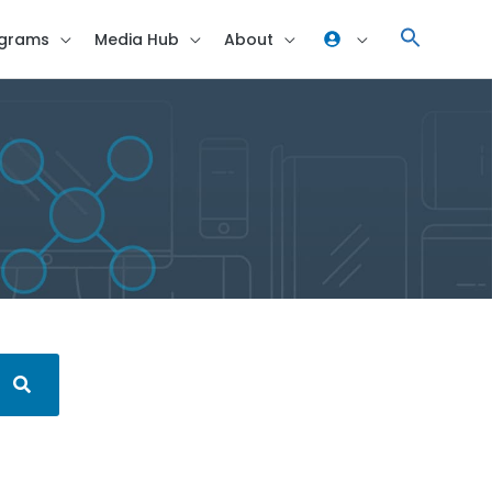
grams
Media Hub
About