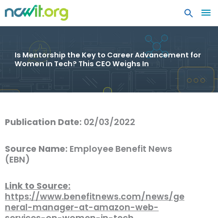
MA
ME
Is Mentorship the Key to Career Advancement for
Women in Tech? This CEO Weighs In
Publication Date:
02/03/2022
Source Name:
Employee Benefit News
(EBN)
Link to Source:
https://www.benefitnews.com/news/ge
neral-manager-at-amazon-web-
services-on-women-in-tech