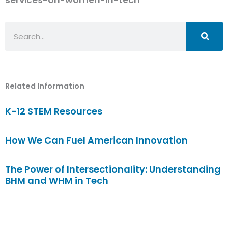
Search
Related Information
K-12 STEM Resources
How We Can Fuel American Innovation
The Power of Intersectionality: Understanding
BHM and WHM in Tech