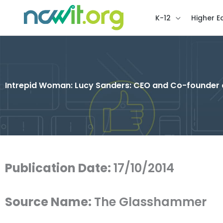
K-12
Higher E
Intrepid Woman: Lucy Sanders: CEO and Co-founder 
Publication Date:
17/10/2014
Source Name:
The Glasshammer