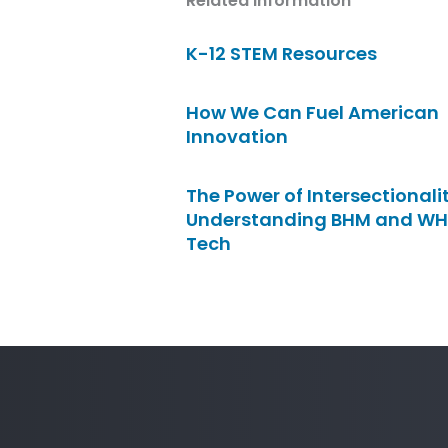
Related Information
K-12 STEM Resources
How We Can Fuel American
Innovation
The Power of Intersectionalit
Understanding BHM and WH
Tech