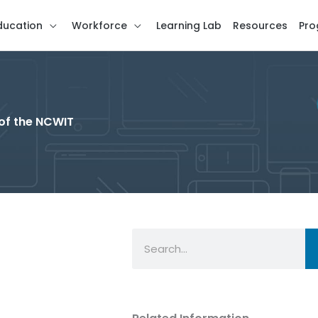
ducation
Workforce
Learning Lab
Resources
Pro
of the NCWIT
Search