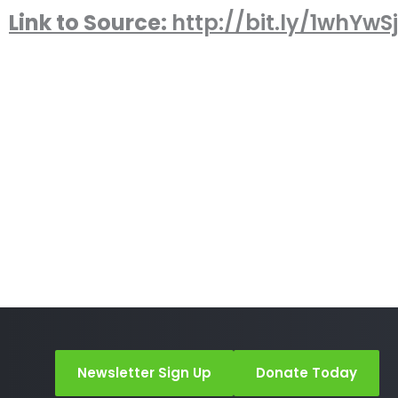
Link to Source:
http://bit.ly/1whYwSj
Newsletter Sign Up
Donate Today