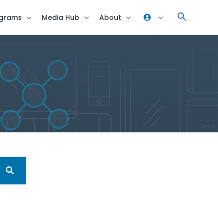
grams
Media Hub
About