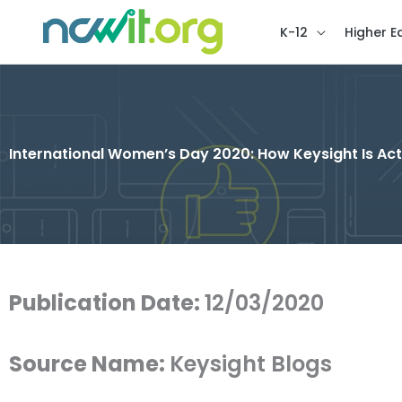
K-12
Higher E
International Women’s Day 2020: How Keysight Is Acti
Publication Date:
12/03/2020
Source Name:
Keysight Blogs