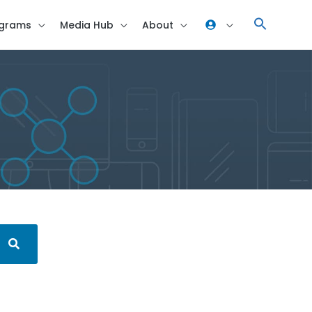
grams
Media Hub
About