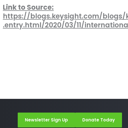
Link to Source:
https://blogs.keysight.com/blogs/
.entry.html/2020/03/11/internation
Newsletter Sign Up
Donate Today