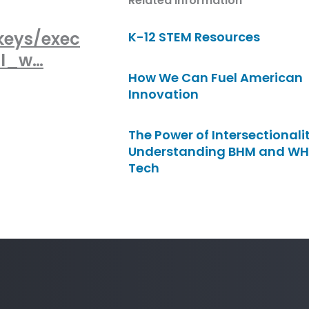
Related Information
keys/exec
K-12 STEM Resources
al_w…
How We Can Fuel American
Innovation
The Power of Intersectionalit
Understanding BHM and WH
Tech