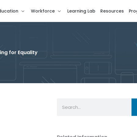
ducation
Workforce
Learning Lab
Resources
Pro
ng for Equality
Search