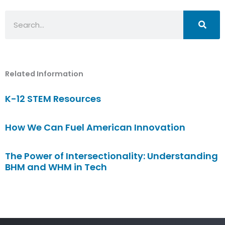
Search
Related Information
K-12 STEM Resources
How We Can Fuel American Innovation
The Power of Intersectionality: Understanding
BHM and WHM in Tech