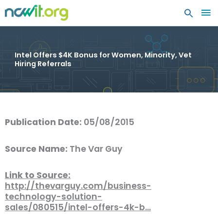
MA
ME
Intel Offers $4K Bonus for Women, Minority, Vet
Hiring Referrals
Publication Date:
05/08/2015
Source Name:
The Var Guy
Link to Source:
http://thevarguy.com/business-
technology-solution-
sales/080515/intel-offers-4k-b…