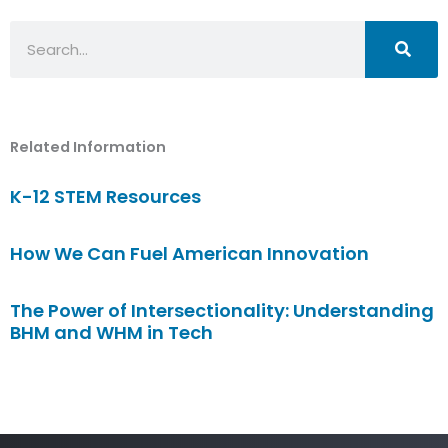
Search
Related Information
K-12 STEM Resources
How We Can Fuel American Innovation
The Power of Intersectionality: Understanding
BHM and WHM in Tech