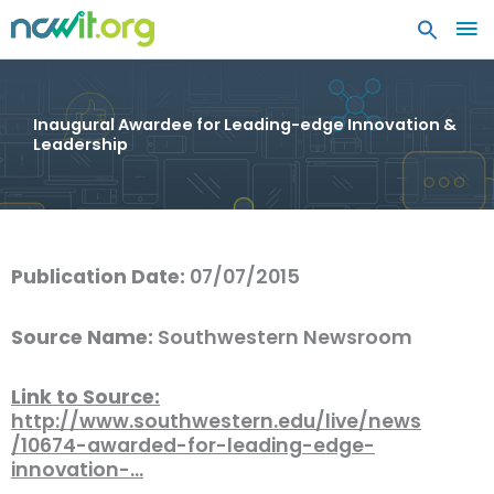
MA
ME
Inaugural Awardee for Leading-edge Innovation &
Leadership
Publication Date:
07/07/2015
Source Name:
Southwestern Newsroom
Link to Source:
http://www.southwestern.edu/live/news
/10674-awarded-for-leading-edge-
innovation-…