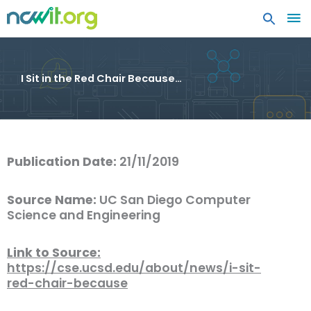
MA
ME
I Sit in the Red Chair Because…
Publication Date:
21/11/2019
Source Name:
UC San Diego Computer
Science and Engineering
Link to Source:
https://cse.ucsd.edu/about/news/i-sit-
red-chair-because