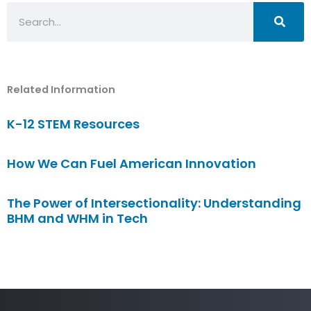
Search
Related Information
K-12 STEM Resources
How We Can Fuel American Innovation
The Power of Intersectionality: Understanding
BHM and WHM in Tech