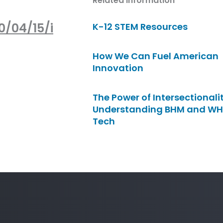
Related Information
0/04/15/i
K-12 STEM Resources
How We Can Fuel American
Innovation
The Power of Intersectionalit
Understanding BHM and WH
Tech