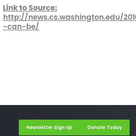
Link to Source:
http://news.cs.washington.edu/201
-can-be/
Newsletter Sign Up
Donate Today