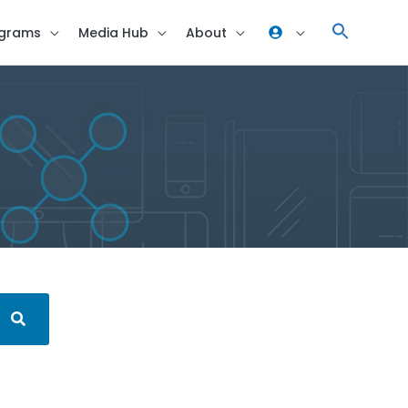
grams
Media Hub
About