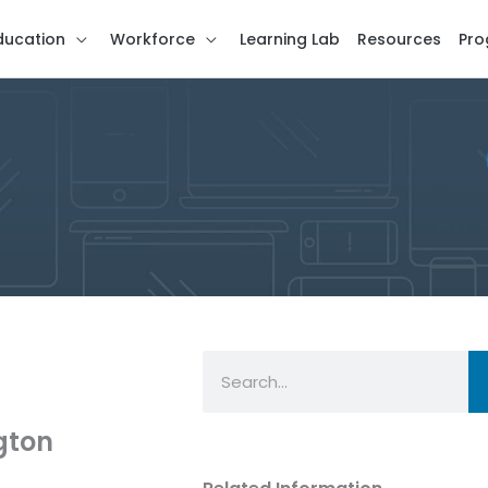
ducation
Workforce
Learning Lab
Resources
Pro
Search
gton