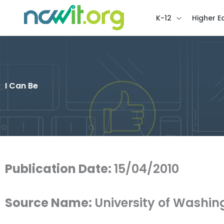
K-12
Higher E
I Can Be
Publication Date:
15/04/2010
Source Name:
University of Washin