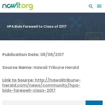
MA
ME
HPA Bids Farewell to Class of 2017
Publication Date:
08/06/2017
Source Name:
Hawaii Tribune Herald
Link to Source:
http://hawaiitribune-
herald.com/news/community/hpa-
bids-farewell-class-2017
Search