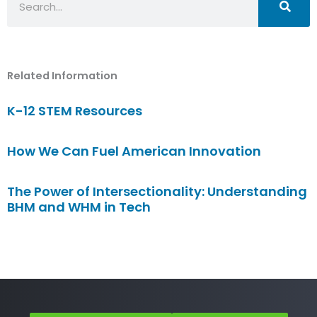
Related Information
K-12 STEM Resources
How We Can Fuel American Innovation
The Power of Intersectionality: Understanding
BHM and WHM in Tech