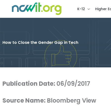
K-12
Higher E
How to Close the Gender Gap in Tech
Publication Date:
06/09/2017
Source Name:
Bloomberg View