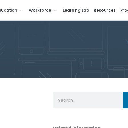
ducation
Workforce
Learning Lab
Resources
Pro
Search