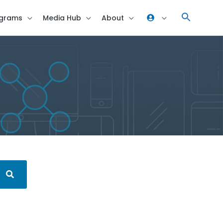
grams
Media Hub
About