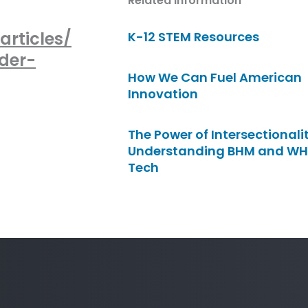
Related Information
rticles/
K-12 STEM Resources
der-
How We Can Fuel American
Innovation
The Power of Intersectionalit
Understanding BHM and WH
Tech