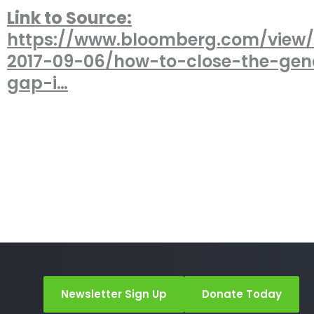
Link to Source:
https://www.bloomberg.com/view/a
2017-09-06/how-to-close-the-gen
gap-i…
Newsletter Sign Up
Donate Today