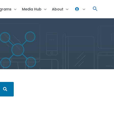
grams
Media Hub
About