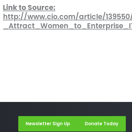
Link to Source:
http://www.cio.com/article/13955
_Attract_Women_to_Enterprise_
Newsletter Sign Up
Donate Today