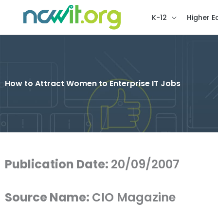
K-12
Higher E
How to Attract Women to Enterprise IT Jobs
Publication Date:
20/09/2007
Source Name:
CIO Magazine