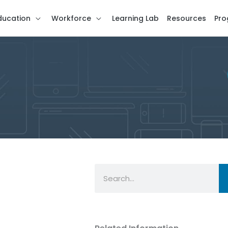
ducation
Workforce
Learning Lab
Resources
Pro
Search