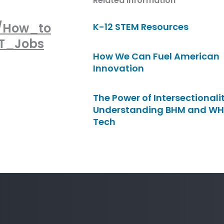
Related Information
0/How_to
K-12 STEM Resources
IT_Jobs
How We Can Fuel American
Innovation
The Power of Intersectionalit
Understanding BHM and WH
Tech